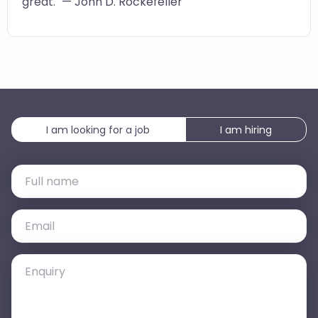
great." — John D. Rockefeller
I am looking for a job
I am hiring