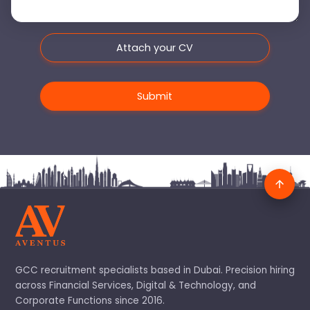
Attach your CV
GCC recruitment specialists based in Dubai. Precision hiring
across Financial Services, Digital & Technology, and
Corporate Functions since 2016.