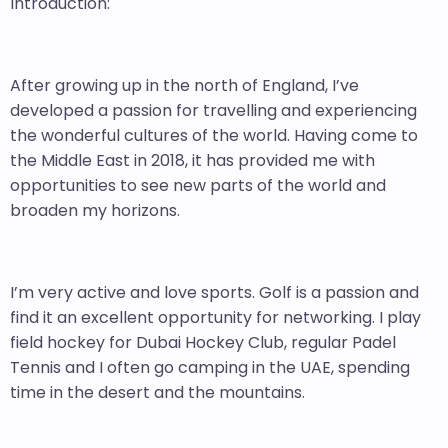
Introduction:
After growing up in the north of England, I’ve
developed a passion for travelling and experiencing
the wonderful cultures of the world. Having come to
the Middle East in 2018, it has provided me with
opportunities to see new parts of the world and
broaden my horizons.
I’m very active and love sports. Golf is a passion and
find it an excellent opportunity for networking. I play
field hockey for Dubai Hockey Club, regular Padel
Tennis and I often go camping in the UAE, spending
time in the desert and the mountains.