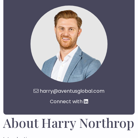
harry@aventusglobal.com
Connect with
About Harry Northrop