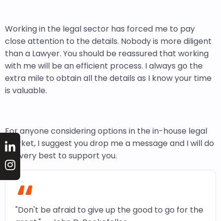
Working in the legal sector has forced me to pay
close attention to the details. Nobody is more diligent
than a Lawyer. You should be reassured that working
with me will be an efficient process. I always go the
extra mile to obtain all the details as I know your time
is valuable.
For anyone considering options in the in-house legal
market, I suggest you drop me a message and I will do
my very best to support you.
“
"Don't be afraid to give up the good to go for the