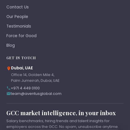
Contact Us
Our People
Testimonials
Force for Good
Blog
GET IN TOUCH
Dubai, UAE
Office 14, Golden Mile 4,
Palm Jumeirah, Dubai, UAE
+971 4 449 0100
team@aventusglobal.com
GCC market intelligence, in your inbox
Salary benchmarks, hiring trends and talent insights for
employers across the GCC. No spam, unsubscribe anytime.