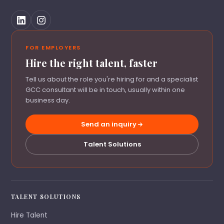
FOR EMPLOYERS
Hire the right talent, faster
Tell us about the role you're hiring for and a specialist
GCC consultant will be in touch, usually within one
business day.
Send an inquiry
Talent Solutions
TALENT SOLUTIONS
Hire Talent