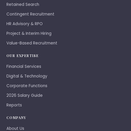
Retained Search
Contingent Recruitment
HR Advisory & RPO
Project & Interim Hiring
Value-Based Recruitment
OUR EXPERTISE
Financial Services
Digital & Technology
Corporate Functions
2026 Salary Guide
Reports
COMPANY
About Us