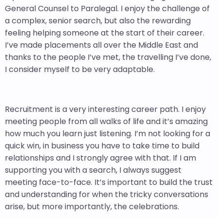
General Counsel to Paralegal. I enjoy the challenge of
a complex, senior search, but also the rewarding
feeling helping someone at the start of their career.
I’ve made placements all over the Middle East and
thanks to the people I’ve met, the travelling I’ve done,
I consider myself to be very adaptable.
Recruitment is a very interesting career path. I enjoy
meeting people from all walks of life and it’s amazing
how much you learn just listening. I’m not looking for a
quick win, in business you have to take time to build
relationships and I strongly agree with that. If I am
supporting you with a search, I always suggest
meeting face-to-face. It’s important to build the trust
and understanding for when the tricky conversations
arise, but more importantly, the celebrations.