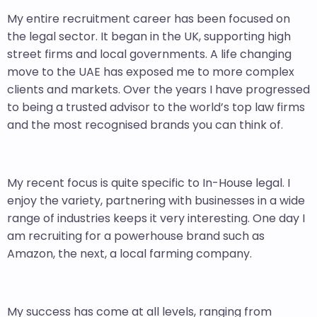
My entire recruitment career has been focused on
the legal sector. It began in the UK, supporting high
street firms and local governments. A life changing
move to the UAE has exposed me to more complex
clients and markets. Over the years I have progressed
to being a trusted advisor to the world’s top law firms
and the most recognised brands you can think of.
My recent focus is quite specific to In-House legal. I
enjoy the variety, partnering with businesses in a wide
range of industries keeps it very interesting. One day I
am recruiting for a powerhouse brand such as
Amazon, the next, a local farming company.
My success has come at all levels, ranging from