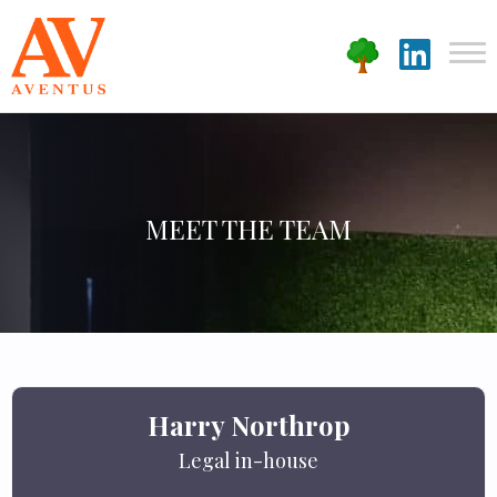
MEET THE TEAM
Harry Northrop
Legal in-house