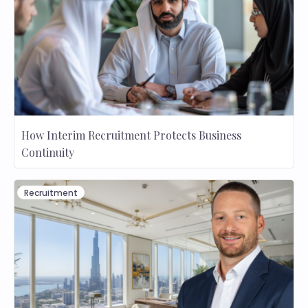
How Interim Recruitment Protects Business
Continuity
Recruitment