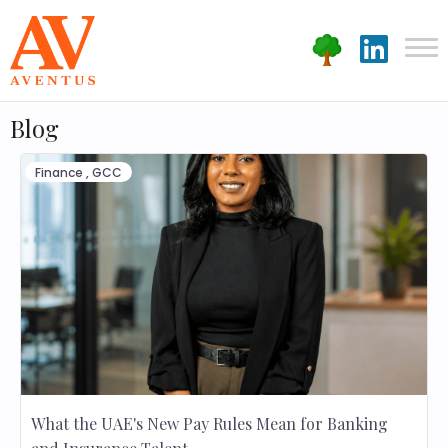
Blog
Finance
,
GCC
What the UAE's New Pay Rules Mean for Banking