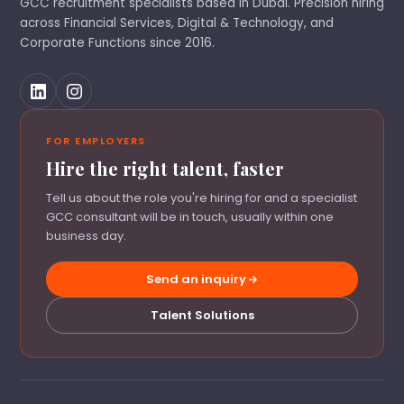
GCC recruitment specialists based in Dubai. Precision hiring
across Financial Services, Digital & Technology, and
Corporate Functions since 2016.
FOR EMPLOYERS
Hire the right talent, faster
Tell us about the role you're hiring for and a specialist
GCC consultant will be in touch, usually within one
business day.
Send an inquiry
Talent Solutions