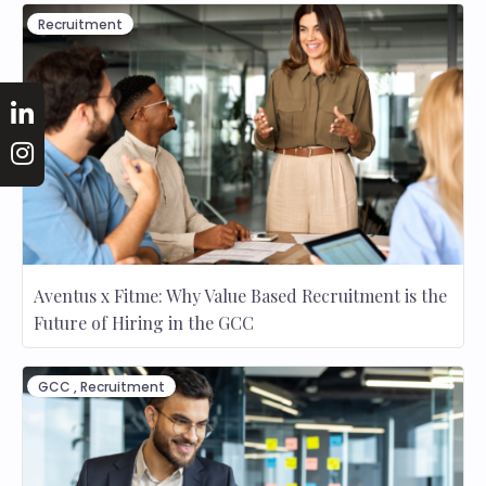
Recruitment
Aventus x Fitme: Why Value Based Recruitment is the
Future of Hiring in the GCC
GCC
,
Recruitment