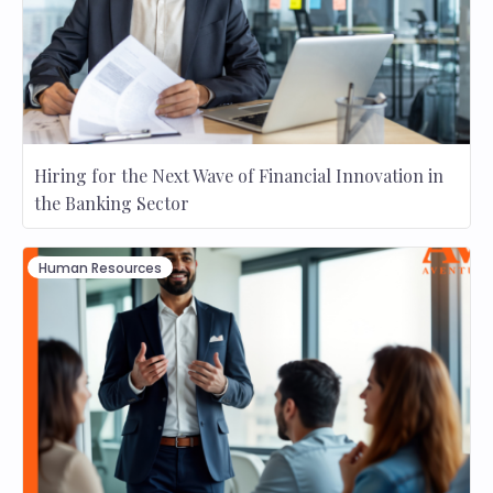
Hiring for the Next Wave of Financial Innovation in
the Banking Sector
Human Resources