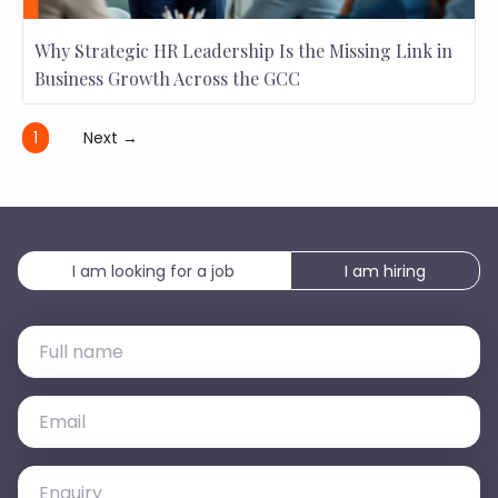
Why Strategic HR Leadership Is the Missing Link in
Business Growth Across the GCC
1
Next →
I am looking for a job
I am hiring