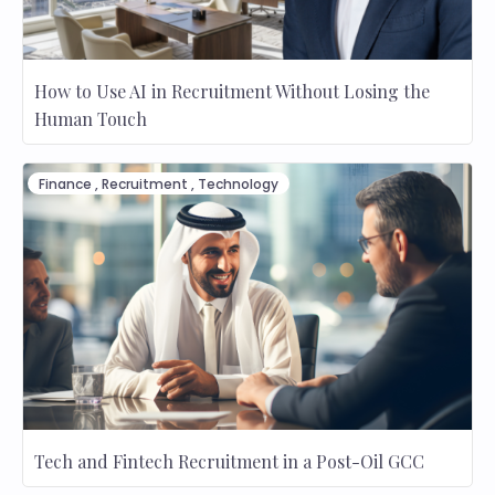
How to Use AI in Recruitment Without Losing the
Human Touch
Finance
,
Recruitment
,
Technology
Tech and Fintech Recruitment in a Post-Oil GCC