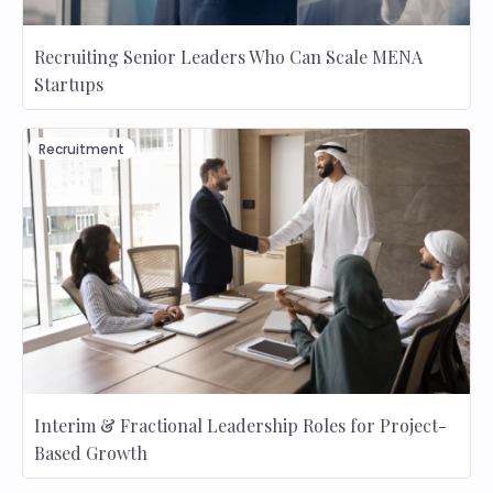
Recruiting Senior Leaders Who Can Scale MENA
Startups
Recruitment
Interim & Fractional Leadership Roles for Project-
Based Growth