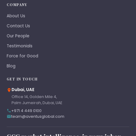
COMPANY
About Us
Contact Us
Our People
Testimonials
Force for Good
Blog
GET IN TOUCH
Dubai, UAE
Office 14, Golden Mile 4,
Palm Jumeirah, Dubai, UAE
+971 4 449 0100
team@aventusglobal.com