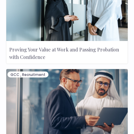
Proving Your Value at Work and Passing Probation
with Confidence
GCC
,
Recruitment