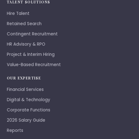
TALENT SOLUTIONS
Hire Talent
Retained Search
Contingent Recruitment
HR Advisory & RPO
Project & Interim Hiring
Value-Based Recruitment
OUR EXPERTISE
Financial Services
Digital & Technology
Corporate Functions
2026 Salary Guide
Reports