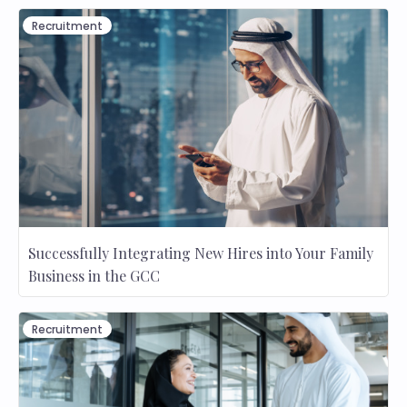
Recruitment
Successfully Integrating New Hires into Your Family
Business in the GCC
Recruitment