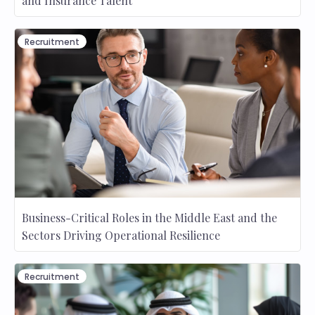
and Insurance Talent
Recruitment
Business-Critical Roles in the Middle East and the
Sectors Driving Operational Resilience
Recruitment