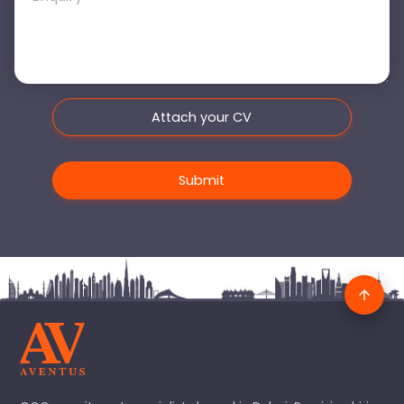
Attach your CV